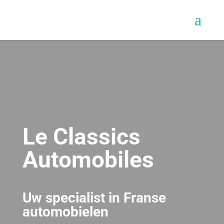
Le Classics
Automobiles
Uw specialist in Franse
automobielen