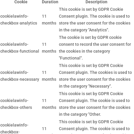
Cookie
Duration
Description
This cookie is set by GDPR Cookie
cookielawinfo-
11
Consent plugin. The cookie is used to
checkbox-analytics
months
store the user consent for the cookies
in the category "Analytics".
The cookie is set by GDPR cookie
cookielawinfo-
11
consent to record the user consent for
checkbox-functional
months
the cookies in the category
"Functional".
This cookie is set by GDPR Cookie
cookielawinfo-
11
Consent plugin. The cookies is used to
checkbox-necessary
months
store the user consent for the cookies
in the category "Necessary".
This cookie is set by GDPR Cookie
cookielawinfo-
11
Consent plugin. The cookie is used to
checkbox-others
months
store the user consent for the cookies
in the category "Other.
This cookie is set by GDPR Cookie
cookielawinfo-
11
Consent plugin. The cookie is used to
checkbox-