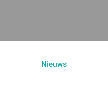
Nieuws