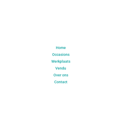
Navigatie
Home
Occasions
Werkplaats
Vendu
Over ons
Contact