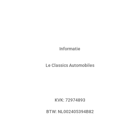
Informatie
Le Classics Automobiles
info@leclassicsautomobiles.nl
0592 – 749 493
KVK: 72974893
BTW: NL002405394B82