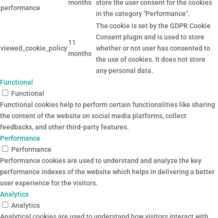
months
store the user consent for the cookies
performance
in the category "Performance".
The cookie is set by the GDPR Cookie
Consent plugin and is used to store
11
viewed_cookie_policy
whether or not user has consented to
months
the use of cookies. It does not store
any personal data.
Functional
Functional
Functional cookies help to perform certain functionalities like sharing
the content of the website on social media platforms, collect
feedbacks, and other third-party features.
Performance
Performance
Performance cookies are used to understand and analyze the key
performance indexes of the website which helps in delivering a better
user experience for the visitors.
Analytics
Analytics
Analytical cookies are used to understand how visitors interact with