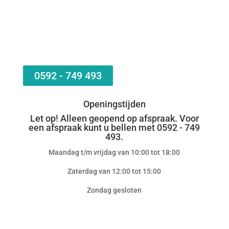
0592 - 749 493
Openingstijden
Let op! Alleen geopend op afspraak. Voor
een afspraak kunt u bellen met 0592 - 749
493.
Maandag t/m vrijdag van 10:00 tot 18:00
Zaterdag van 12:00 tot 15:00
Zondag gesloten