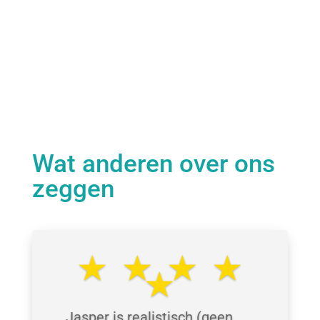
Wat anderen over ons
zeggen
⋆⋆⋆⋆
⋆
Jasper is realistisch (geen