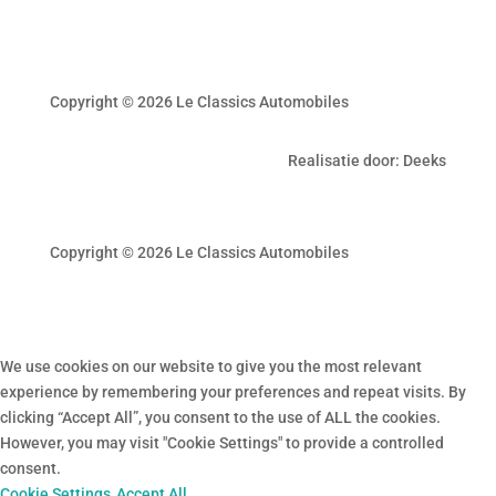
Copyright © 2026 Le Classics Automobiles
Realisatie door: Deeks
Copyright © 2026 Le Classics Automobiles
We use cookies on our website to give you the most relevant
experience by remembering your preferences and repeat visits. By
clicking “Accept All”, you consent to the use of ALL the cookies.
However, you may visit "Cookie Settings" to provide a controlled
consent.
Cookie Settings
Accept All