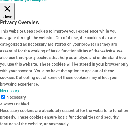
Close
Privacy Overview
This website uses cookies to improve your experience while you
navigate through the website. Out of these, the cookies that are
categorized as necessary are stored on your browser as they are
essential for the working of basic functionalities of the website. We
also use third-party cookies that help us analyze and understand how
you use this website. These cookies will be stored in your browser only
with your consent. You also have the option to opt-out of these
cookies. But opting out of some of these cookies may affect your
browsing experience.
Necessary
Necessary
Always Enabled
Necessary cookies are absolutely essential for the website to function
properly. These cookies ensure basic functionalities and security
features of the website, anonymously.