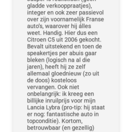
gladde verkooppraatjes),
integer en ook zeer passievol
over zijn voornamelijk Franse
auto’s, waarover hij álles
weet. Handig. Hier dus een
Citroen C5 uit 2006 gekocht.
Bevalt uitstekend en toen de
speakertjes per abuis gaar
bleken (logisch na al die
jaren), heeft hij ze zelf
allemaal gloednieuw (zo uit
de doos) kosteloos
vervangen. Ook niet
onbelangrijk: ik kreeg een
billijke inruilprijs voor mijn
Lancia Lybra (pro-tip: hij staat
er nog: fantastische auto in
topconditie). Kortom,
betrouwbaar (en gezellig)