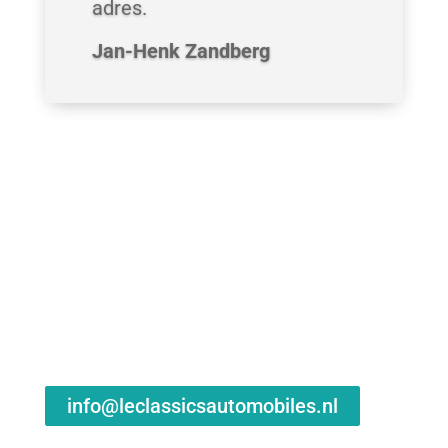
adres.
Jan-Henk Zandberg
info@leclassicsautomobiles.nl